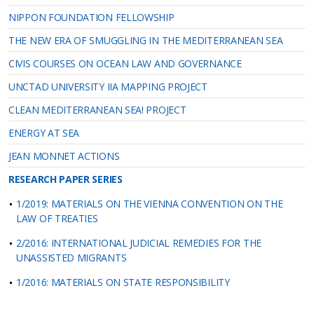
NIPPON FOUNDATION FELLOWSHIP
THE NEW ERA OF SMUGGLING IN THE MEDITERRANEAN SEA
CIVIS COURSES ON OCEAN LAW AND GOVERNANCE
UNCTAD UNIVERSITY IIA MAPPING PROJECT
CLEAN MEDITERRANEAN SEA! PROJECT
ENERGY AT SEA
JEAN MONNET ACTIONS
RESEARCH PAPER SERIES
1/2019: MATERIALS ON THE VIENNA CONVENTION ON THE
LAW OF TREATIES
2/2016: INTERNATIONAL JUDICIAL REMEDIES FOR THE
UNASSISTED MIGRANTS
1/2016: MATERIALS ON STATE RESPONSIBILITY