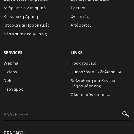
Ανθρώπινο Δυναμικό
Έρευνα
Κοινωνική Δράση
Φοιτητές
Ιστορία και Προοπτικές
Απόφοιτοι
Νέα και ανακοινώσεις
SERVICES:
LINKS:
Webmail
Προκηρύξεις
E-class
Ημερολόγιο Εκδηλώσεων
Delos
Βιβλιοθήκη και Κέντρο
Πληροφόρησης
Πέργαμος
Όλοι οι σύνδεσμοι...
CONTACT: