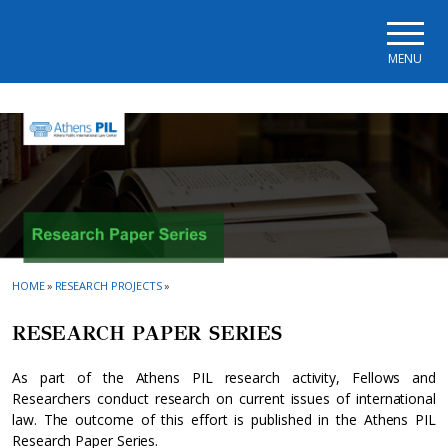
Skip to main navigation
Skip to main content
Skip to page footer
MENU
HOME
»
RESEARCH PROJECTS
»
RESEARCH PAPER SERIES
As part of the Athens PIL research activity, Fellows and
Researchers conduct research on current issues of international
law. The outcome of this effort is published in the Athens PIL
Research Paper Series.