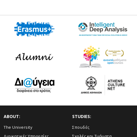
ABOUT:
STUDIES:
The University
Σπουδές
Διοικητικές Υπηρεσίες
Σχολές και Τμήματα