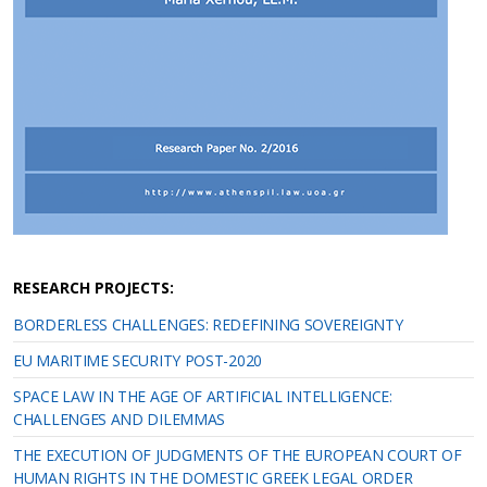
RESEARCH PROJECTS:
BORDERLESS CHALLENGES: REDEFINING SOVEREIGNTY
EU MARITIME SECURITY POST-2020
SPACE LAW IN THE AGE OF ARTIFICIAL INTELLIGENCE:
CHALLENGES AND DILEMMAS
THE EXECUTION OF JUDGMENTS OF THE EUROPEAN COURT OF
HUMAN RIGHTS IN THE DOMESTIC GREEK LEGAL ORDER