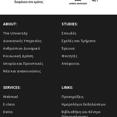
ABOUT:
STUDIES:
The University
Σπουδές
Διοικητικές Υπηρεσίες
Σχολές και Τμήματα
Ανθρώπινο Δυναμικό
Έρευνα
Κοινωνική Δράση
Φοιτητές
Ιστορία και Προοπτικές
Απόφοιτοι
Νέα και ανακοινώσεις
SERVICES:
LINKS:
Webmail
Προκηρύξεις
E-class
Ημερολόγιο Εκδηλώσεων
Delos
Βιβλιοθήκη και Κέντρο
Πληροφόρησης