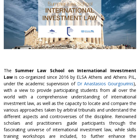
The
Summer Law School on International Investment
Law
is co-organized since 2016 by ELSA Athens and Athens PIL,
under the academic supervision of
Dr Anastasios Gourgourinis
),
with a view to provide participating students from all over the
world with a comprehensive understanding of international
investment law, as well as the capacity to locate and compare the
various approaches taken by arbitral tribunals and understand the
different aspects and controversies of the discipline. Renowned
scholars and practitioners guide participants through the
fascinating universe of international investment law, while skills
training workshops are included, to further enhance the