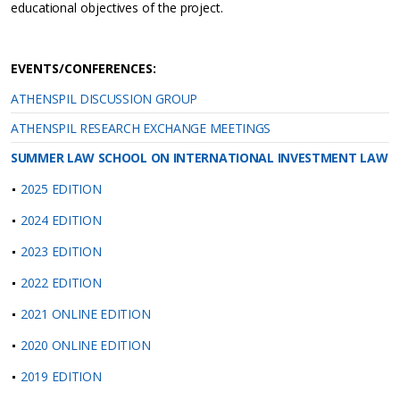
educational objectives of the project.
EVENTS/CONFERENCES:
ATHENSPIL DISCUSSION GROUP
ATHENSPIL RESEARCH EXCHANGE MEETINGS
SUMMER LAW SCHOOL ON INTERNATIONAL INVESTMENT LAW
2025 EDITION
2024 EDITION
2023 EDITION
2022 EDITION
2021 ONLINE EDITION
2020 ONLINE EDITION
2019 EDITION