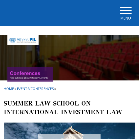
Skip to main navigation
Skip to main content
Skip to page footer
MENU
HOME
»
EVENTS/CONFERENCES
»
SUMMER LAW SCHOOL ON
INTERNATIONAL INVESTMENT LAW