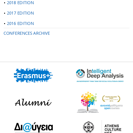
2018 EDITION
2017 EDITION
2016 EDITION
CONFERENCES ARCHIVE