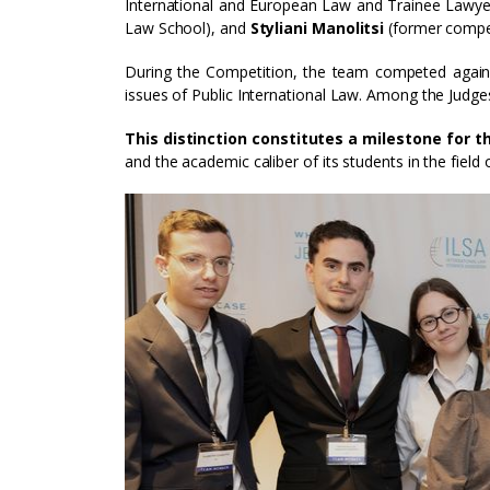
International and European Law and Trainee Lawye
Law School), and
Styliani Manolitsi
(former compet
During the Competition, the team competed agains
issues of Public International Law. Among the Judge
This distinction constitutes a milestone for 
and the academic caliber of its students in the field 