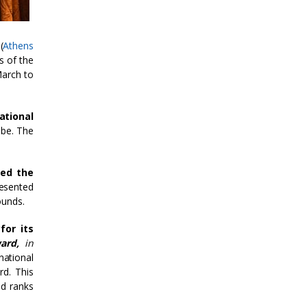
(
Athens
s of the
March to
ational
obe. The
ed the
resented
ounds.
y
for its
ward,
in
national
rd. This
nd ranks