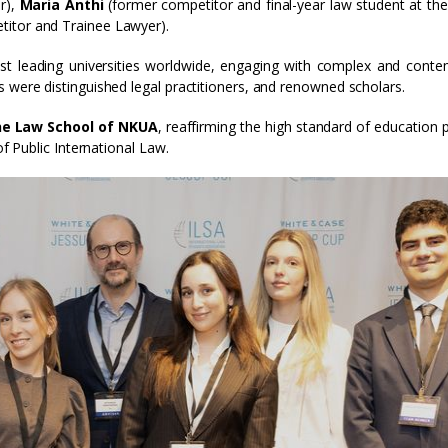
r),
Maria Anthi
(former competitor and final-year law student at th
itor and Trainee Lawyer).
t leading universities worldwide, engaging with complex and cont
s were distinguished legal practitioners, and renowned scholars.
the Law School of NKUA
, reaffirming the high standard of education 
of Public International Law.