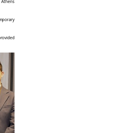
e Athens
emporary
provided