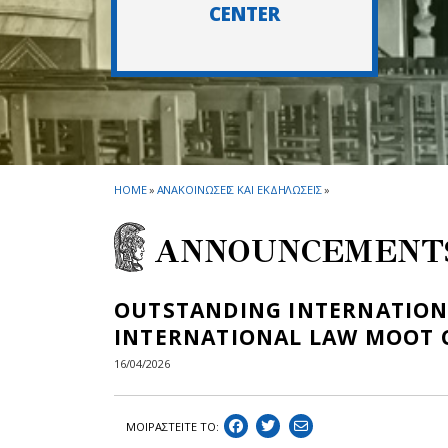
CENTER
HOME
»
ΑΝΑΚΟΙΝΩΣΕΙΣ ΚΑΙ ΕΚΔΗΛΩΣΕΙΣ
»
ANNOUNCEMENT
OUTSTANDING INTERNATIONAL
INTERNATIONAL LAW MOOT 
16/04/2026
ΜΟΙΡΑΣΤEIΤΕ ΤΟ: