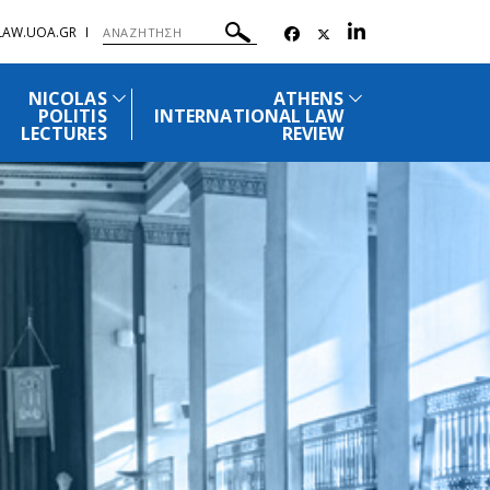
.LAW.UOA.GR
NICOLAS
ATHENS
POLITIS
INTERNATIONAL LAW
LECTURES
REVIEW