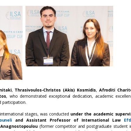
nitaki
,
Thrasivoulos-Christos (Akis) Kosmidis
,
Afroditi Chari
tos
, who demonstrated exceptional dedication, academic excellen
 participation.
 international stages, was conducted
under the academic supervi
ouneli
and Assistant Professor of International Law
Ef
a Anagnostopoulou
(former competitor and postgraduate student i