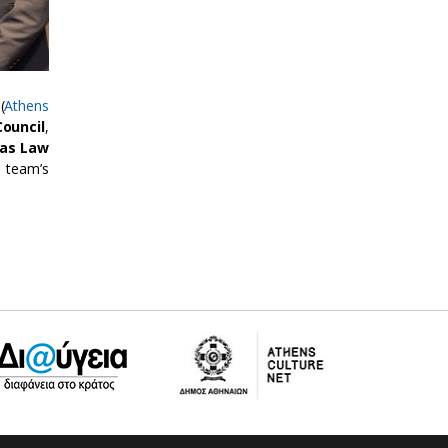
(
Athens
Council
,
sas Law
 team’s