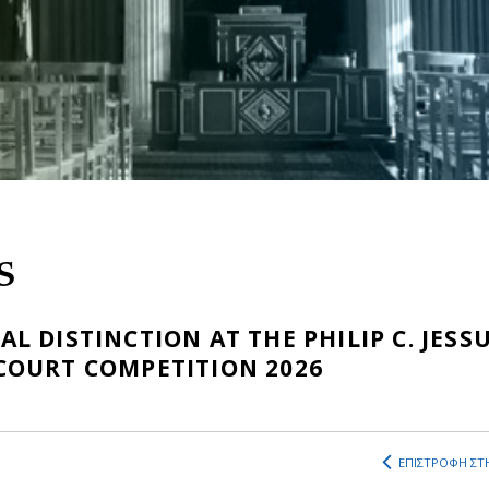
S
 DISTINCTION AT THE PHILIP C. JESS
COURT COMPETITION 2026
ΕΠΙΣΤΡΟΦΗ ΣΤΗ