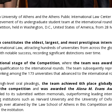
 University of Athens and the Athens Public International Law Center 
ievement of its undergraduate student team at the international round
tition, held in Washington, D.C., United States of America, from 28 
 constitutes the oldest, largest, and most prestigious intern
ternational Law, attracting hundreds of universities from across the gl
h notable success, recording significant distinctions over time.
tional stage of the Competition
, where
the team was award
s qualification to the international rounds. The team subsequently rep
ranking among the 173 universities that advanced to the international r
igh-level oral pleadings,
the team achieved 6th place globall
 the competition
and
was awarded the
Alona M. Evans A
ded to its submitted written memorials, outperforming leading inter
ing institutions such as Harvard University and the University of Oxfo
gs ever attained by the Law School of Athens in this Competition a
the institution.