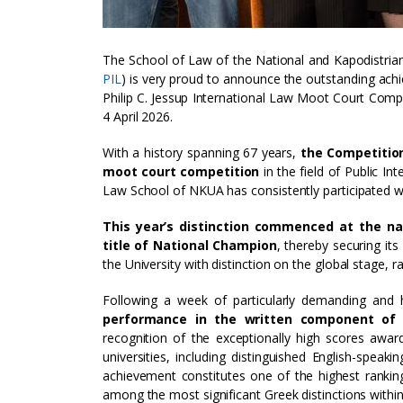
The School of Law of the National and Kapodistrian
PIL
) is very proud to announce the outstanding ach
Philip C. Jessup International Law Moot Court Compe
4 April 2026.
With a history spanning 67 years,
the Competition
moot court competition
in the field of Public In
Law School of NKUA has consistently participated wit
This year’s distinction commenced at the na
title of National Champion
, thereby securing it
the University with distinction on the global stage, 
Following a week of particularly demanding and h
performance in the written component of
recognition of the exceptionally high scores awar
universities, including distinguished English-speak
achievement constitutes one of the highest rankin
among the most significant Greek distinctions within 