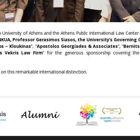
 University of Athens and the Athens Public International Law Center 
KUA, Professor Gerasimos Siasos, the University’s Governing 
os – Kloukinas
”, “
Apostolos Georgiades & Associates
”, “
Bernit
is Vekris Law Firm
” for the generous sponsorship covering the
n this remarkable international distinction.