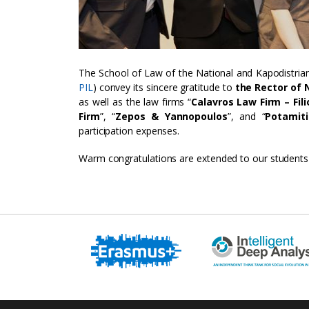
The School of Law of the National and Kapodistrian
PIL
) convey its sincere gratitude to
the Rector of N
as well as the law firms “
Calavros Law Firm – Fili
Firm
”, “
Zepos & Yannopoulos
”, and “
Potamit
participation expenses.
Warm congratulations are extended to our students o