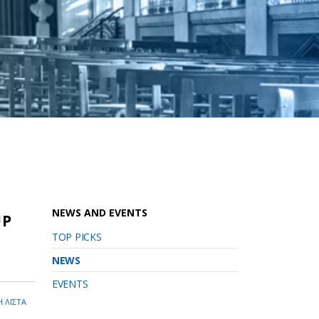
NEWS AND EVENTS
UP
TOP PICKS
NEWS
EVENTS
 ΛΙΣΤΑ