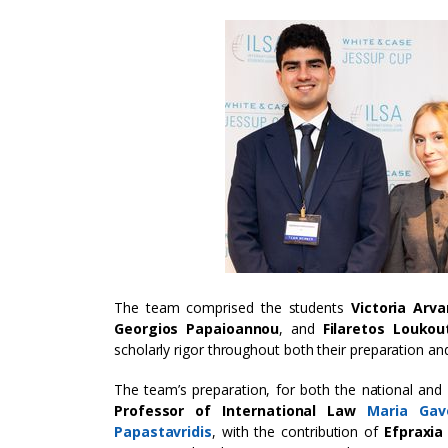
The team comprised the students
Victoria Arva
Georgios Papaioannou
, and
Filaretos Loukou
scholarly rigor throughout both their preparation and
The team’s preparation, for both the national and
Professor of International Law
Maria Gav
Papastavridis
, with the contribution of
Efpraxi