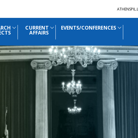
ATHENSPIL
ARCH
CURRENT
EVENTS/CONFERENCES
ECTS
AFFAIRS