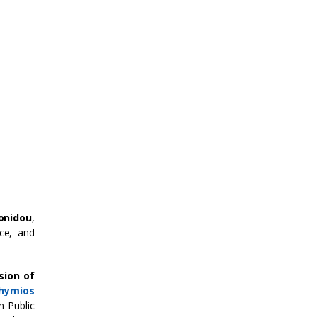
tonidou
,
ce, and
sion of
thymios
n Public