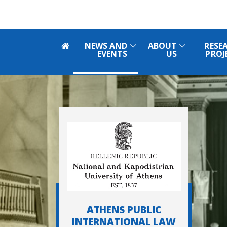
Skip to main navigation
Skip to main content
Skip to page footer
NEWS AND
ABOUT
RESE
EVENTS
US
PROJ
ATHENS PUBLIC
INTERNATIONAL LAW